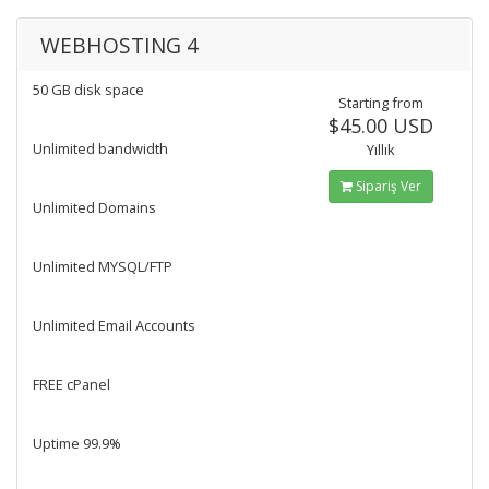
WEBHOSTING 4
50 GB disk space
Starting from
$45.00 USD
Unlimited bandwidth
Yıllık
Sipariş Ver
Unlimited Domains
Unlimited MYSQL/FTP
Unlimited Email Accounts
FREE cPanel
Uptime 99.9%