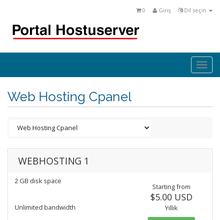
0
Giriş
Dil seçin
Togg
navi
Web Hosting Cpanel
WEBHOSTING 1
2 GB disk space
Starting from
$5.00 USD
Unlimited bandwidth
Yıllık