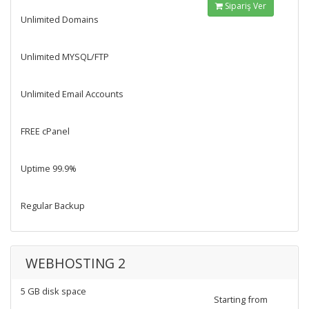
Sipariş Ver
Unlimited Domains
Unlimited MYSQL/FTP
Unlimited Email Accounts
FREE cPanel
Uptime 99.9%
Regular Backup
WEBHOSTING 2
5 GB disk space
Starting from