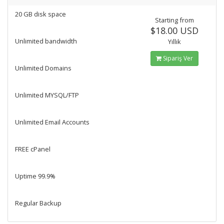
20 GB disk space
Starting from
$18.00 USD
Unlimited bandwidth
Yıllık
Sipariş Ver
Unlimited Domains
Unlimited MYSQL/FTP
Unlimited Email Accounts
FREE cPanel
Uptime 99.9%
Regular Backup