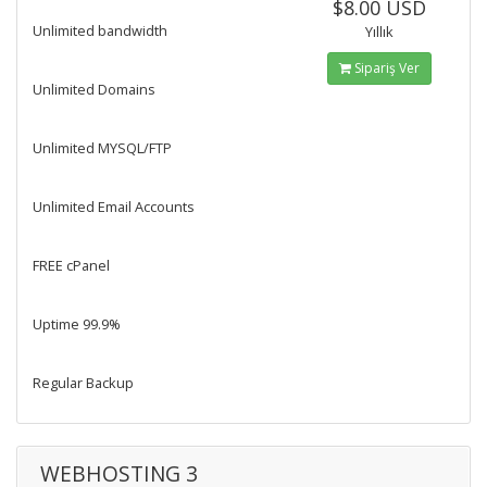
$8.00 USD
Unlimited bandwidth
Yıllık
Sipariş Ver
Unlimited Domains
Unlimited MYSQL/FTP
Unlimited Email Accounts
FREE cPanel
Uptime 99.9%
Regular Backup
WEBHOSTING 3