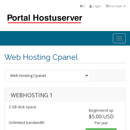
0
Login
Kies taal
Togg
navi
Web Hosting Cpanel
WEBHOSTING 1
2 GB disk space
Beginnend op
$5.00 USD
Unlimited bandwidth
Per jaar