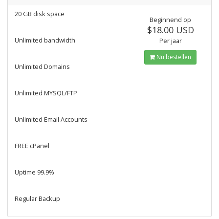
20 GB disk space
Beginnend op
$18.00 USD
Unlimited bandwidth
Per jaar
Nu bestellen
Unlimited Domains
Unlimited MYSQL/FTP
Unlimited Email Accounts
FREE cPanel
Uptime 99.9%
Regular Backup