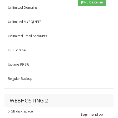
Nu bestellen
Unlimited Domains
Unlimited MYSQL/FTP
Unlimited Email Accounts
FREE cPanel
Uptime 99.9%
Regular Backup
WEBHOSTING 2
5 GB disk space
Beginnend op