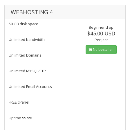
WEBHOSTING 4
50 GB disk space
Beginnend op
$45.00 USD
Unlimited bandwidth
Per jaar
Nu bestellen
Unlimited Domains
Unlimited MYSQL/FTP
Unlimited Email Accounts
FREE cPanel
Uptime 99.9%