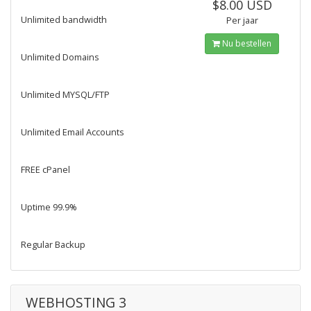
$8.00 USD
Unlimited bandwidth
Per jaar
Nu bestellen
Unlimited Domains
Unlimited MYSQL/FTP
Unlimited Email Accounts
FREE cPanel
Uptime 99.9%
Regular Backup
WEBHOSTING 3